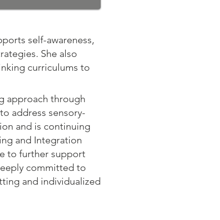
pports self-awareness,
rategies. She also
inking curriculums to
ng approach through
 to address sensory-
ion and is continuing
ing and Integration
me to further support
 deeply committed to
tting and individualized