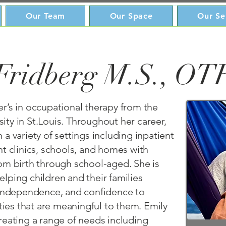
Our Team
Our Space
Our Se
Fridberg M.S., OT
r’s in occupational therapy from the
ty in St.Louis. Throughout her career,
 a variety of settings including inpatient
nt clinics, schools, and homes with
rom birth through school-aged. She is
lping children and their families
, independence, and confidence to
ities that are meaningful to them. Emily
reating a range of needs including