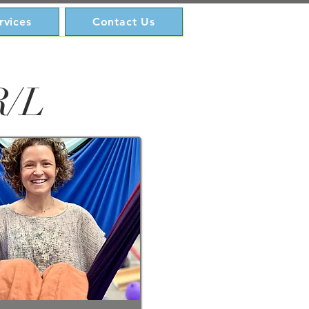
rvices
Contact Us
R/L