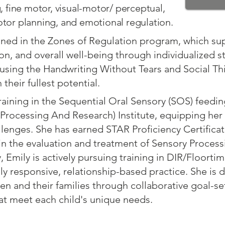
 fine motor, visual-motor/ perceptual,
or planning, and emotional regulation.
ined in the Zones of Regulation program, which su
on, and overall well-being through individualized st
using the Handwriting Without Tears and Social Th
their fullest potential.
aining in the Sequential Oral Sensory (SOS) feedi
Processing And Research) Institute, equipping her
lenges. She has earned STAR Proficiency Certificat
in the evaluation and treatment of Sensory Process
, Emily is actively pursuing training in DIR/Floorti
y responsive, relationship-based practice. She is
en and their families through collaborative goal-se
at meet each child's unique needs.