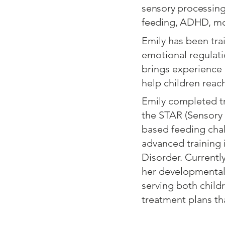
sensory processing,
feeding, ADHD, mot
Emily has been tra
emotional regulati
brings experience 
help children reach 
Emily completed tr
the STAR (Sensory 
based feeding chal
advanced training 
Disorder. Currently
her developmentall
serving both childr
treatment plans th