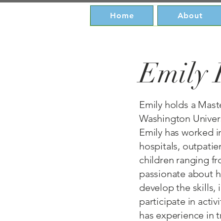
Home
About
Emily 
Emily holds a Maste
Washington Universi
Emily has worked in
hospitals, outpatie
children ranging f
passionate about he
develop the skills
participate in activ
has experience in t