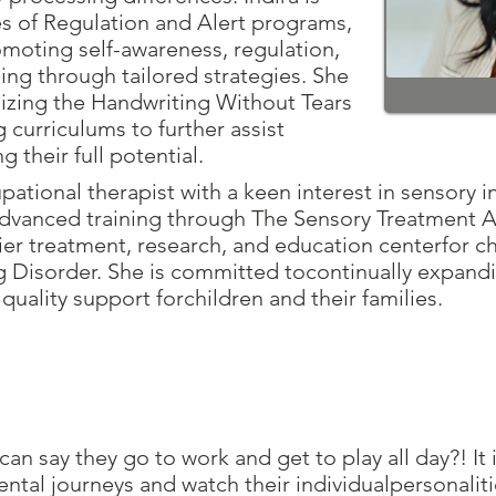
es of Regulation and Alert programs,
moting self-awareness, regulation,
eing through tailored strategies. She
lizing the Handwriting Without Tears
 curriculums to further assist
g their full potential.
pational therapist with a keen interest in sensory in
 advanced training through The Sensory Treatment 
mier treatment, research, and education centerfor ch
g Disorder. She is committed tocontinually expan
e quality support forchildren and their families.
n say they go to work and get to play all day?! It i
ntal journeys and watch their individualpersonaliti