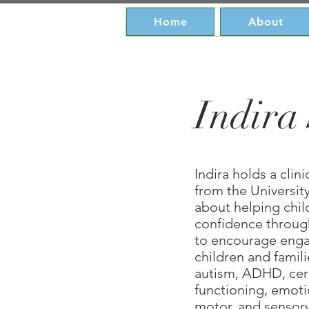
Home
About
Indira
Indira holds a clin
from the University
about helping chi
confidence through
to encourage enga
children and famil
autism, ADHD, cere
functioning, emotio
motor, and sensory