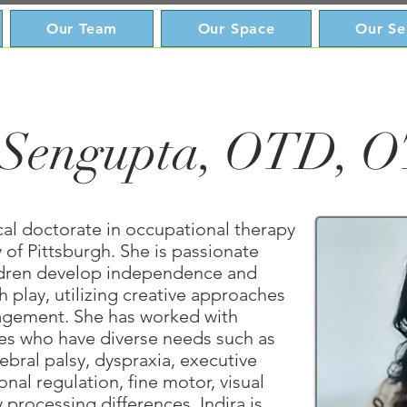
Our Team
Our Space
Our Se
 Sengupta, OTD, 
ical doctorate in occupational therapy
 of Pittsburgh. She is passionate
ldren develop independence and
 play, utilizing creative approaches
gement. She has worked with
ies who have diverse needs such as
bral palsy, dyspraxia, executive
nal regulation, fine motor, visual
 processing differences. Indira is